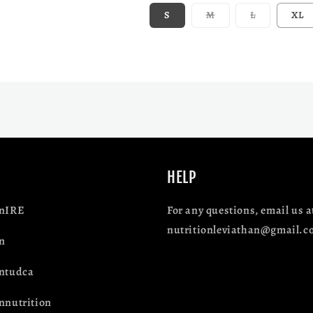
Variant sold out or 
Variant sol
S
M
L
XL
HELP
anIRE
For any questions, email us a
nutritionleviathan@gmail.c
n
antudca
nnutrition