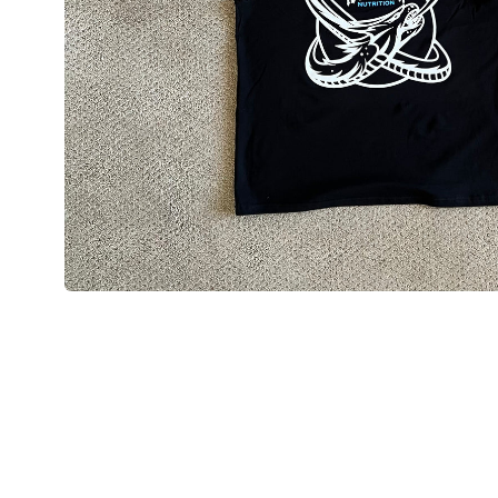
Open media 1 in modal