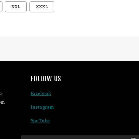
unavailable
d out or unavailable
XXL
XXXL
FOLLOW US
t:
Facebook
om
Instagram
YouTube