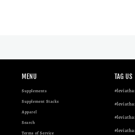
MENU
TAG US
#leviath
Supplements
Supplement Stacks
#leviatha
Apparel
#leviath
Search
#leviatha
Terms of Service