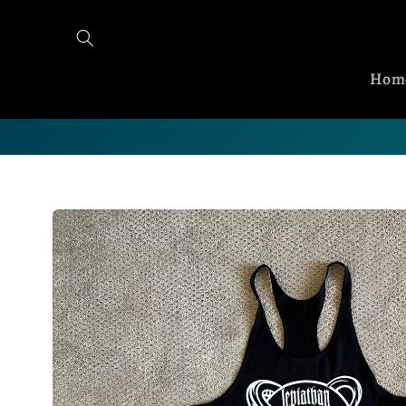
Skip to content
Hom
Skip to product information