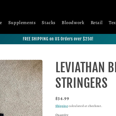
e
Supplements
Stacks
Bloodwork
Retail
Tex
FREE SHIPPING on US Orders over $250!
LEVIATHAN B
STRINGERS
Regular price
$34.99
Shipping
calculated at checkout.
Quantity
Quantity