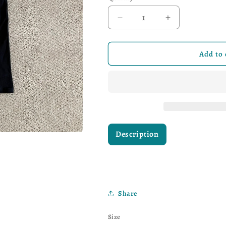
Decrease quantity for Lev
Increase quant
Add to 
Description
Share
Size