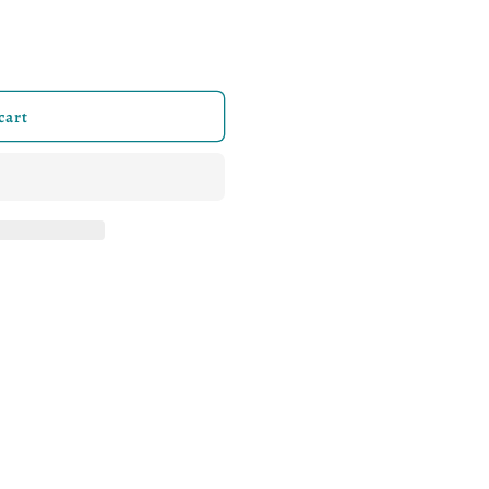
iathan Black &amp; White Logo Stringers
ity for Leviathan Black &amp; White Logo Stringers
cart