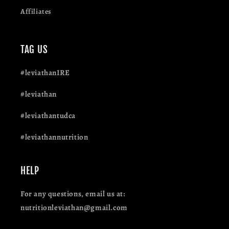
Affiliates
TAG US
#leviathanIRE
#leviathan
#leviathantudca
#leviathannutrition
HELP
For any questions, email us at:
nutritionleviathan@gmail.com