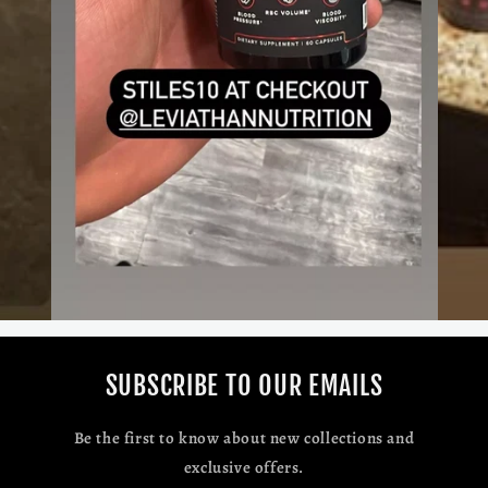
SUBSCRIBE TO OUR EMAILS
Be the first to know about new collections and
exclusive offers.