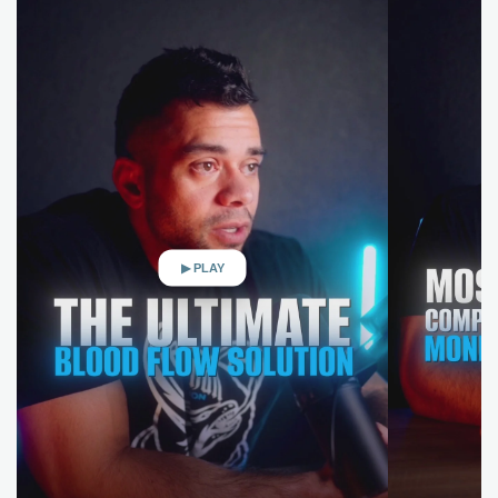
▶ PLAY