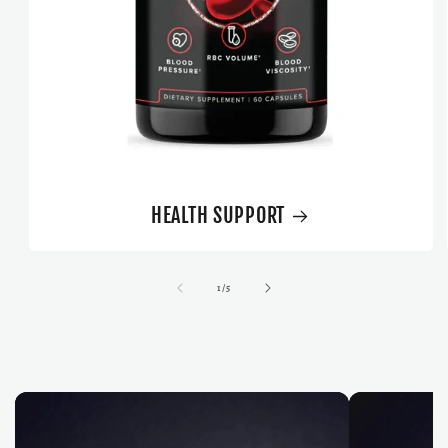
HEALTH SUPPORT
of
1
/
5