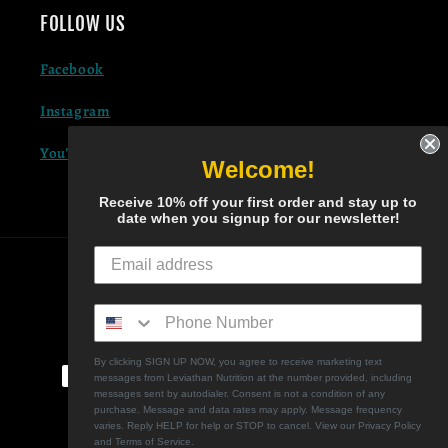
FOLLOW US
Facebook
Instagram
YouTube
Welcome!
Receive 10% off your first order and stay up to
date when you signup for our newsletter!
COUNTRY/REGION
United States | USD $
Payment methods
By clicking SIGN UP NOW, you agree to receive marketing text
messages from Leviathan Nutrition at the number provided, including
messages sent by autodialer. Consent is not a condition of any
purchase. Message and data rates may apply. Message frequency
varies. Reply HELP for help or STOP to cancel. View our Privacy Policy
and Terms of Service.