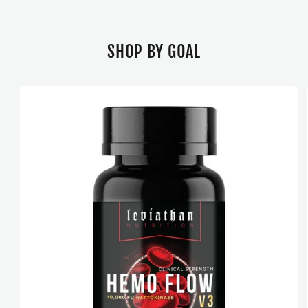
SHOP BY GOAL