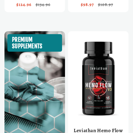
$124.96
$134.96
$98.97
$108.97
PREMIUM
SUPPLEMENTS
VIEW ALL
Leviathan Hemo Flow