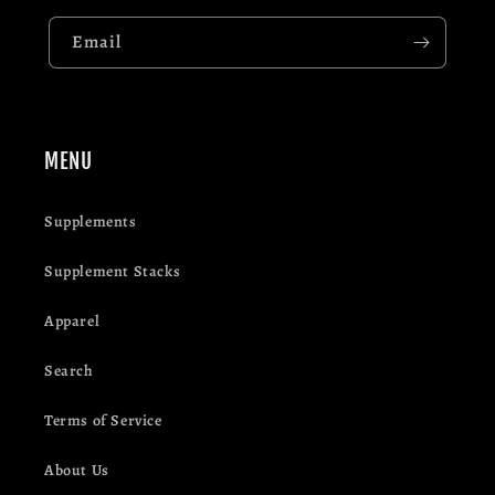
Email
MENU
Supplements
Supplement Stacks
Apparel
Search
Terms of Service
About Us