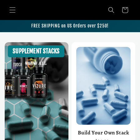
Skip to content
Cart
FREE SHIPPING on US Orders over $250!
SUPPLEMENT STACKS
VIEW ALL
Build Your Own Stack