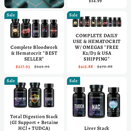
$24.99
Sale
Sale
COMPLETE DAILY
USE & HEMATOCRIT
Complete Bloodwork
W/ OMEGAS *FREE
& Hematocrit *BEST
K2/D3 & USA
SELLER*
SHIPPING*
$217.93
$242.92
$415.88
$470.88
Sale
Sale
Total Digestion Stack
(GI Support + Betaine
HCl + TUDCA)
Liver Stack