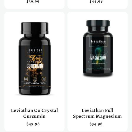
$39.99
$44.98
Leviathan Co Crystal
Leviathan Full
Curcumin
Spectrum Magnesium
$49.98
$34.98