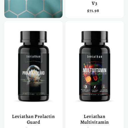
V3
$71.98
Leviathan Prolactin
Leviathan
Guard
Multivitamin