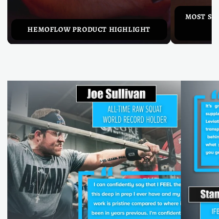
MOST SU
HEMOFLOW PRODUCT HIGHLIGHT